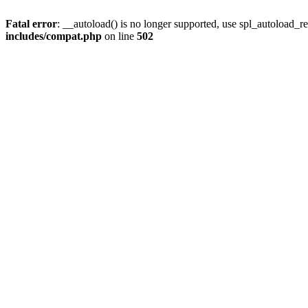
Fatal error
: __autoload() is no longer supported, use spl_autoload_re
includes/compat.php
on line
502