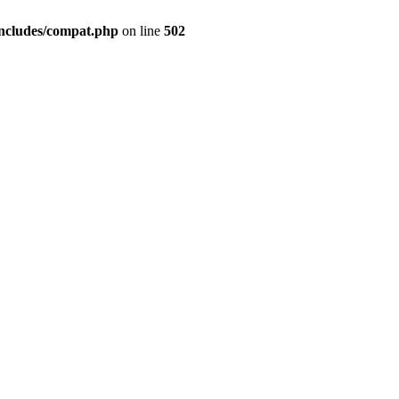
includes/compat.php
on line
502