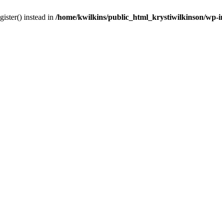
gister() instead in
/home/kwilkins/public_html_krystiwilkinson/wp-