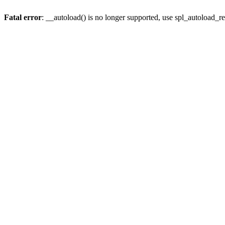
Fatal error
: __autoload() is no longer supported, use spl_autoload_re